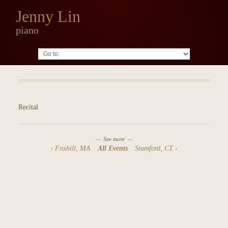
Jenny Lin
piano
Go to:
Recital
See more
Foxhill, MA
All Events
Stamford, CT