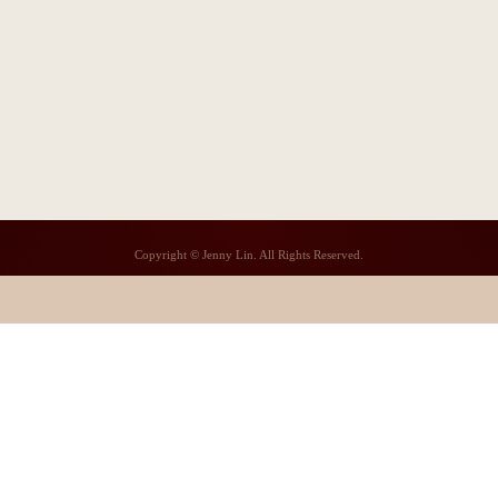
Copyright © Jenny Lin. All Rights Reserved.