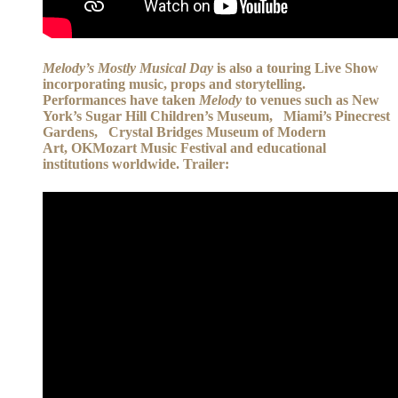
Melody’s Mostly Musical Day
is also a touring Live Show
incorporating music, props and storytelling.
Performances have taken
Melody
to venues such as New
York’s Sugar Hill Children’s Museum, Miami’s Pinecrest
Gardens, Crystal Bridges Museum of Modern
Art, OKMozart Music Festival and educational
institutions worldwide. Trailer: