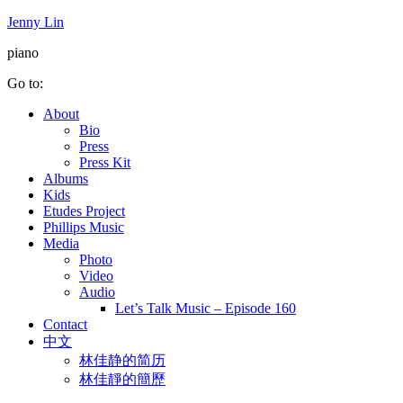
Jenny Lin
piano
Go to:
About
Bio
Press
Press Kit
Albums
Kids
Etudes Project
Phillips Music
Media
Photo
Video
Audio
Let’s Talk Music – Episode 160
Contact
中文
林佳静的简历
林佳靜的簡歷