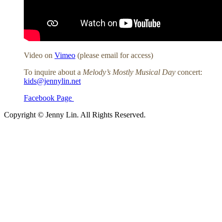
Video on
Vimeo
(please email for access)
To inquire about a
Melody’s Mostly Musical Day
concert:
kids@jennylin.net
Facebook Page
Copyright © Jenny Lin. All Rights Reserved.