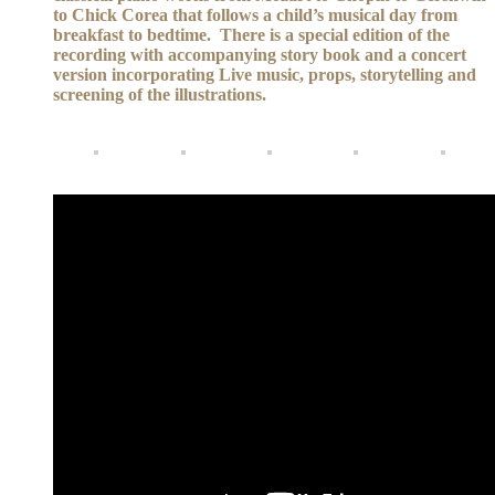
to Chick Corea that follows a child’s musical day from
breakfast to bedtime. There is a special edition of the
recording with accompanying story book and a concert
version incorporating Live music, props, storytelling and
screening of the illustrations.