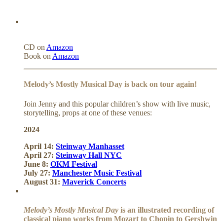
CD on
Amazon
Book on
Amazon
Melody’s Mostly Musical Day is back on tour again!
Join Jenny and this popular children’s show with live music,
storytelling, props at one of these venues:
2024
April 14:
Steinway Manhasset
April 27:
Steinway Hall NYC
June 8:
OKM Festival
July 27:
Manchester Music Festival
August 31:
Maverick Concerts
Melody’s Mostly Musical Day
is an illustrated recording of
classical piano works from Mozart to Chopin to Gershwin