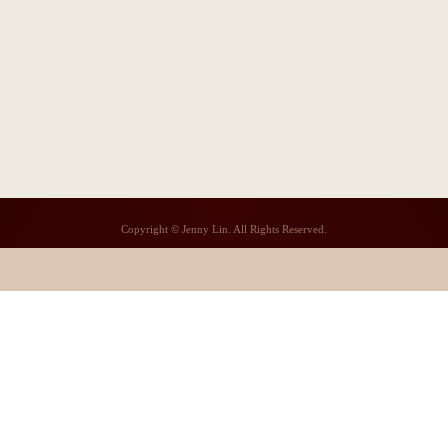
Copyright © Jenny Lin. All Rights Reserved.