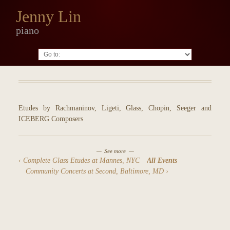
Jenny Lin
piano
Go to:
Etudes by Rachmaninov, Ligeti, Glass, Chopin, Seeger and
ICEBERG Composers
See more
Complete Glass Etudes at Mannes, NYC
All Events
Community Concerts at Second, Baltimore, MD