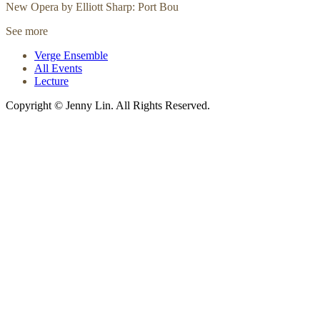
New Opera by Elliott Sharp: Port Bou
See more
Verge Ensemble
All Events
Lecture
Copyright © Jenny Lin. All Rights Reserved.