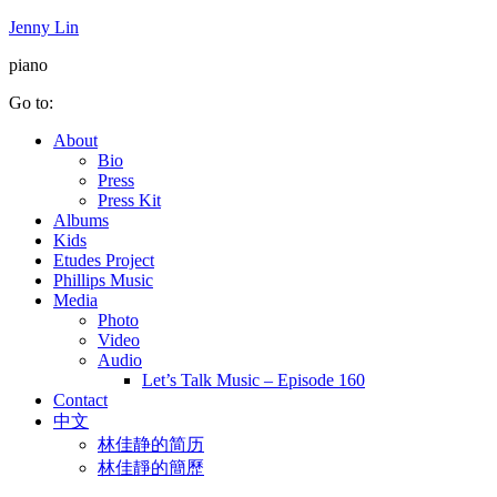
Jenny Lin
piano
Go to:
About
Bio
Press
Press Kit
Albums
Kids
Etudes Project
Phillips Music
Media
Photo
Video
Audio
Let’s Talk Music – Episode 160
Contact
中文
林佳静的简历
林佳靜的簡歷