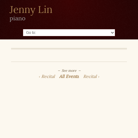
Jenny Lin
piano
Go to:
See more
Recital
All Events
Recital