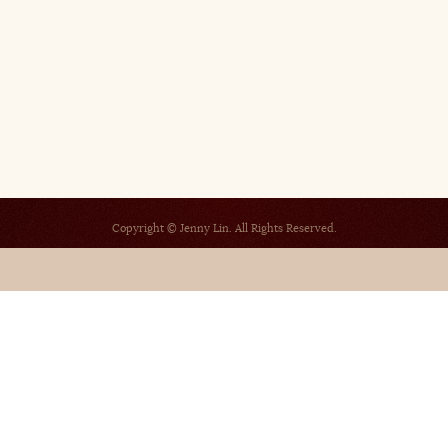
Copyright © Jenny Lin. All Rights Reserved.