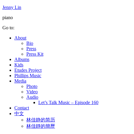
Jenny Lin
piano
Go to:
About
Bio
Press
Press Kit
Albums
Kids
Etudes Project
Phillips Music
Media
Photo
Video
Audio
Let’s Talk Music – Episode 160
Contact
中文
林佳静的简历
林佳靜的簡歷