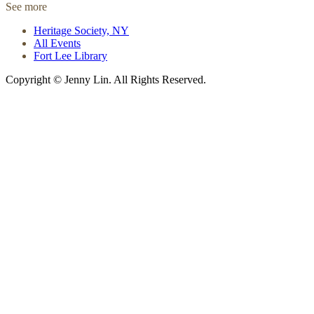
See more
Heritage Society, NY
All Events
Fort Lee Library
Copyright © Jenny Lin. All Rights Reserved.