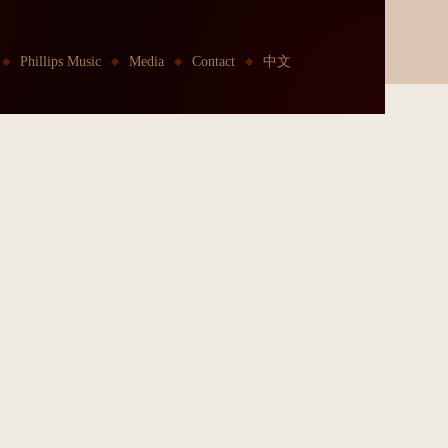
Phillips Music
Media
Contact
中文