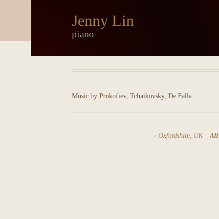
Jenny Lin
piano
Music by Prokofiev, Tchaikovsky, De Falla
Oxfordshire, UK
All