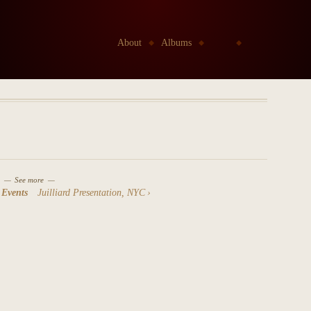
Go to:
About
Albums
Kids
Etudes Project
See more
 Events
Juilliard Presentation, NYC