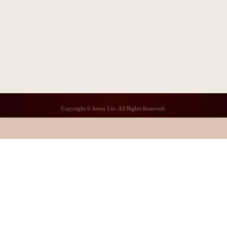
Copyright © Jenny Lin. All Rights Reserved.