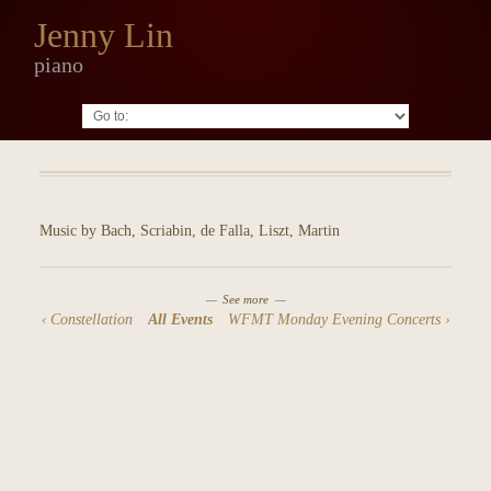
Jenny Lin
piano
Go to:
Music by Bach, Scriabin, de Falla, Liszt, Martin
See more
Constellation
All Events
WFMT Monday Evening Concerts