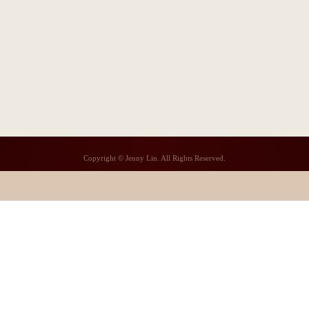
Copyright © Jenny Lin. All Rights Reserved.