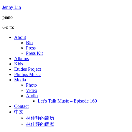
Jenny Lin
piano
Go to:
About
Bio
Press
Press Kit
Albums
Kids
Etudes Project
Phillips Music
Media
Photo
Video
Audio
Let’s Talk Music – Episode 160
Contact
中文
林佳静的简历
林佳靜的簡歷