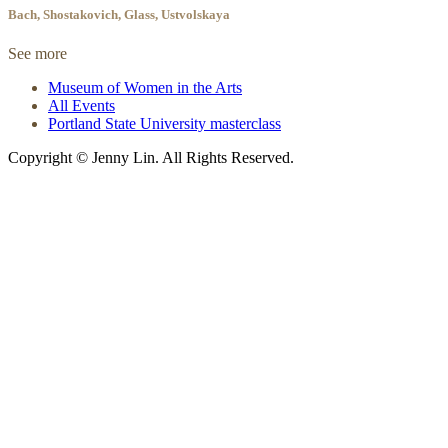
Bach, Shostakovich, Glass, Ustvolskaya
See more
Museum of Women in the Arts
All Events
Portland State University masterclass
Copyright © Jenny Lin. All Rights Reserved.