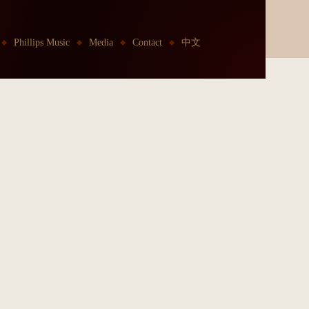
Phillips Music
Media
Contact
中文