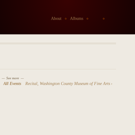
Go to:
About
Albums
Kids
Etudes Project
See more
All Events
Recital, Washington County Museum of Fine Arts