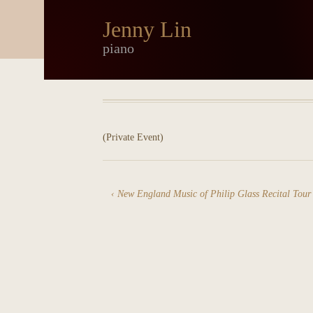
Jenny Lin
piano
(Private Event)
New England Music of Philip Glass Recital Tour