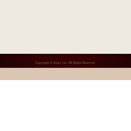
Copyright © Jenny Lin. All Rights Reserved.