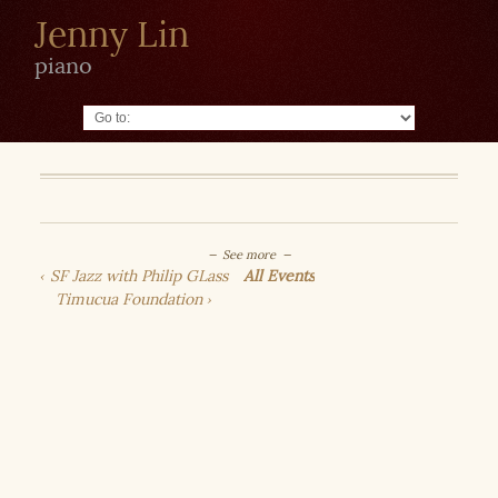
Jenny Lin
piano
Go to:
See more
SF Jazz with Philip GLass
All Events
Timucua Foundation