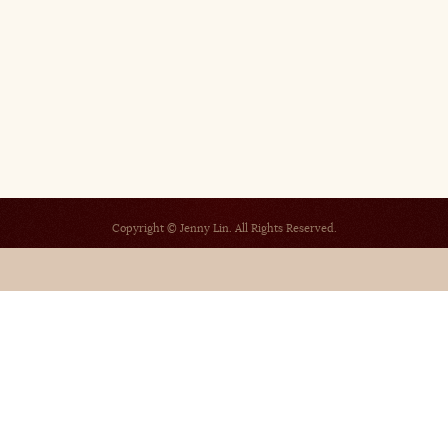
Copyright © Jenny Lin. All Rights Reserved.