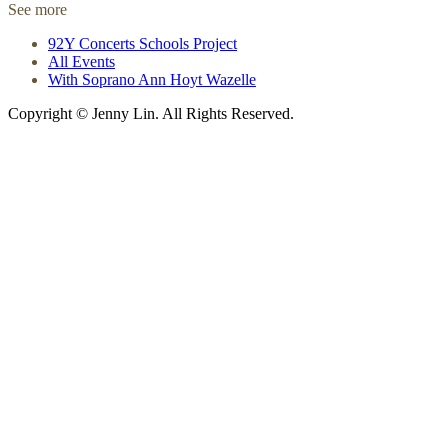
See more
92Y Concerts Schools Project
All Events
With Soprano Ann Hoyt Wazelle
Copyright © Jenny Lin. All Rights Reserved.