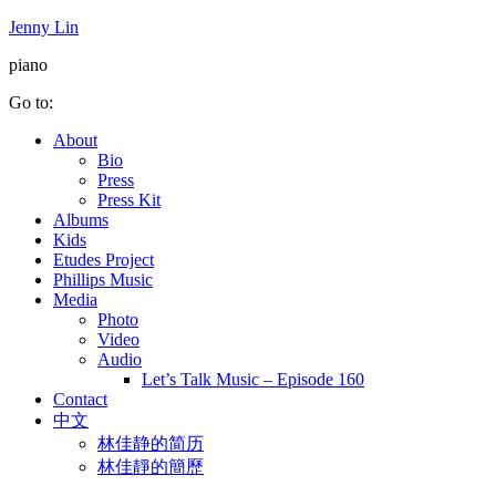
Jenny Lin
piano
Go to:
About
Bio
Press
Press Kit
Albums
Kids
Etudes Project
Phillips Music
Media
Photo
Video
Audio
Let’s Talk Music – Episode 160
Contact
中文
林佳静的简历
林佳靜的簡歷