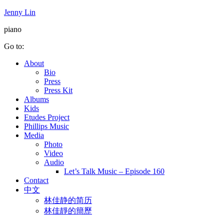
Jenny Lin
piano
Go to:
About
Bio
Press
Press Kit
Albums
Kids
Etudes Project
Phillips Music
Media
Photo
Video
Audio
Let’s Talk Music – Episode 160
Contact
中文
林佳静的简历
林佳靜的簡歷