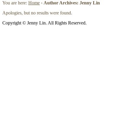
You are here:
Home
›
Author Archives: Jenny Lin
Apologies, but no results were found.
Copyright © Jenny Lin. All Rights Reserved.