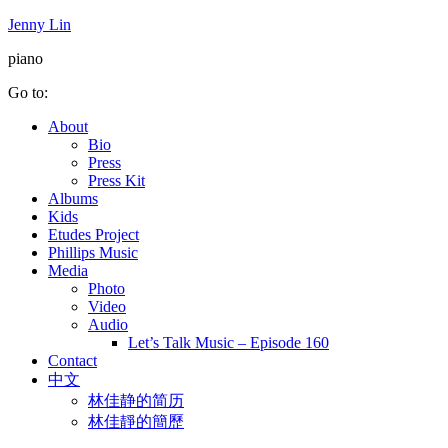
Jenny Lin
piano
Go to:
About
Bio
Press
Press Kit
Albums
Kids
Etudes Project
Phillips Music
Media
Photo
Video
Audio
Let’s Talk Music – Episode 160
Contact
中文
林佳静的简历
林佳靜的簡歷