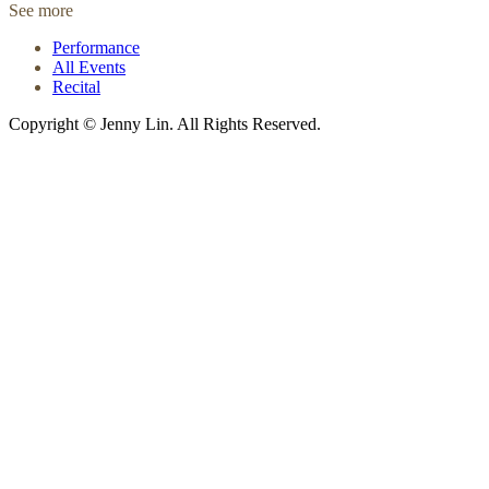
See more
Performance
All Events
Recital
Copyright © Jenny Lin. All Rights Reserved.