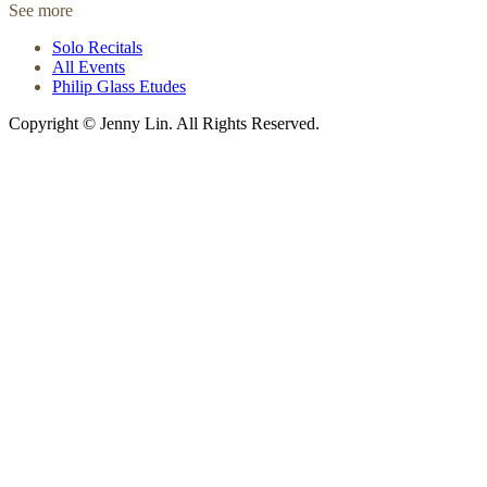
See more
Solo Recitals
All Events
Philip Glass Etudes
Copyright © Jenny Lin. All Rights Reserved.