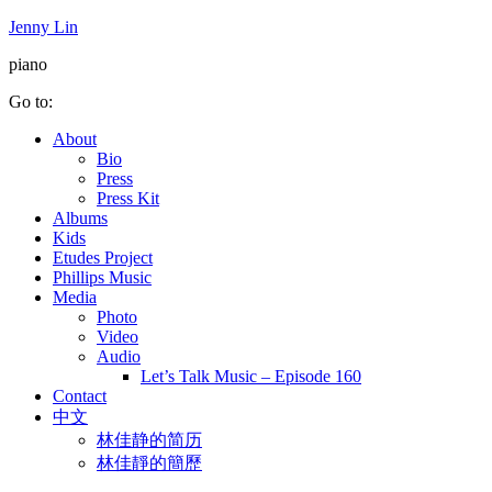
Jenny Lin
piano
Go to:
About
Bio
Press
Press Kit
Albums
Kids
Etudes Project
Phillips Music
Media
Photo
Video
Audio
Let’s Talk Music – Episode 160
Contact
中文
林佳静的简历
林佳靜的簡歷