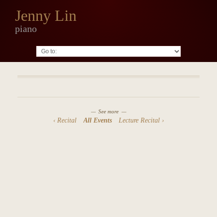
Jenny Lin
piano
Go to:
See more
Recital
All Events
Lecture Recital