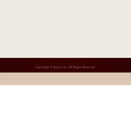
Copyright © Jenny Lin. All Rights Reserved.