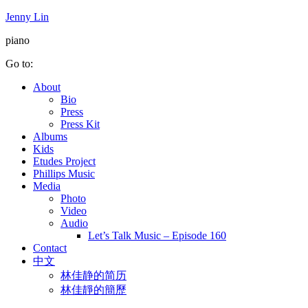
Jenny Lin
piano
Go to:
About
Bio
Press
Press Kit
Albums
Kids
Etudes Project
Phillips Music
Media
Photo
Video
Audio
Let’s Talk Music – Episode 160
Contact
中文
林佳静的简历
林佳靜的簡歷