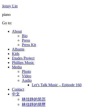
Jenny Lin
piano
Go to:
About
Bio
Press
Press Kit
Albums
Kids
Etudes Project
Phillips Music
Media
Photo
Video
Audio
Let’s Talk Music – Episode 160
Contact
中文
林佳静的简历
林佳靜的簡歷