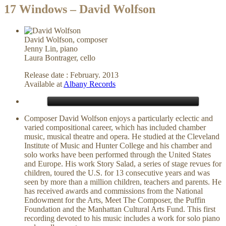
17 Windows – David Wolfson
David Wolfson, composer
Jenny Lin, piano
Laura Bontrager, cello
Release date : February. 2013
Available at
Albany Records
Composer David Wolfson enjoys a particularly eclectic and
varied compositional career, which has included chamber
music, musical theatre and opera. He studied at the Cleveland
Institute of Music and Hunter College and his chamber and
solo works have been performed through the United States
and Europe. His work Story Salad, a series of stage revues for
children, toured the U.S. for 13 consecutive years and was
seen by more than a million children, teachers and parents. He
has received awards and commissions from the National
Endowment for the Arts, Meet The Composer, the Puffin
Foundation and the Manhattan Cultural Arts Fund. This first
recording devoted to his music includes a work for solo piano