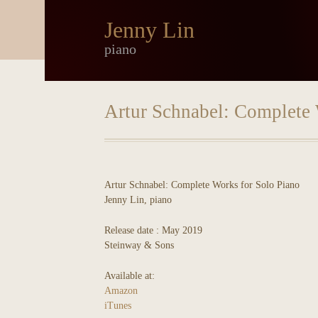
Jenny Lin
piano
Artur Schnabel: Complete 
Artur Schnabel: Complete Works for Solo Piano
Jenny Lin, piano
Release date : May 2019
Steinway & Sons
Available at:
Amazon
iTunes