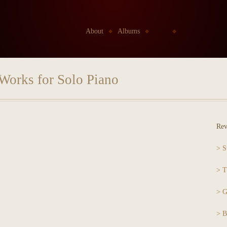
Go to:
About
Albums
Kids
Etudes Project
Works for Solo Piano
Rev
> S
> T
> G
> B