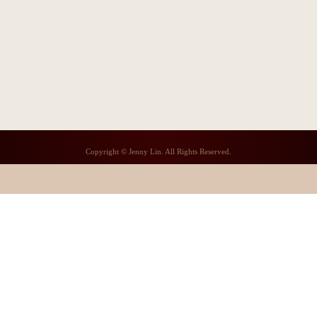
Copyright © Jenny Lin. All Rights Reserved.