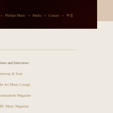
Phillips Music
Media
Contact
中文
iews and Interviews:
teinway & Sons
he Art Music Lounge
ramophone Magazine
BC Music Magazine