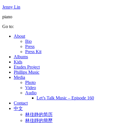
Jenny Lin
piano
Go to:
About
Bio
Press
Press Kit
Albums
Kids
Etudes Project
Phillips Music
Media
Photo
Video
Audio
Let’s Talk Music – Episode 160
Contact
中文
林佳静的简历
林佳靜的簡歷